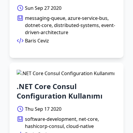
Sun Sep 27 2020
messaging-queue, azure-service-bus,
dotnet-core, distributed-systems, event-
driven-architecture
Baris Ceviz
.NET Core Consul
Configuration Kullanımı
Thu Sep 17 2020
software-development, net-core,
hashicorp-consul, cloud-native