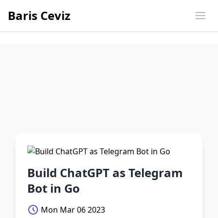
Baris Ceviz
Ope
Build ChatGPT as Telegram
Bot in Go
Mon Mar 06 2023