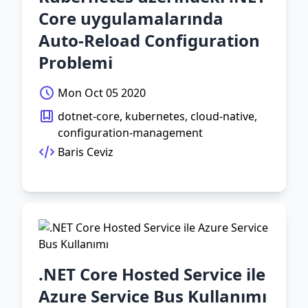
Core uygulamalarında
Auto-Reload Configuration
Problemi
Mon Oct 05 2020
dotnet-core, kubernetes, cloud-native,
configuration-management
Baris Ceviz
.NET Core Hosted Service ile
Azure Service Bus Kullanımı