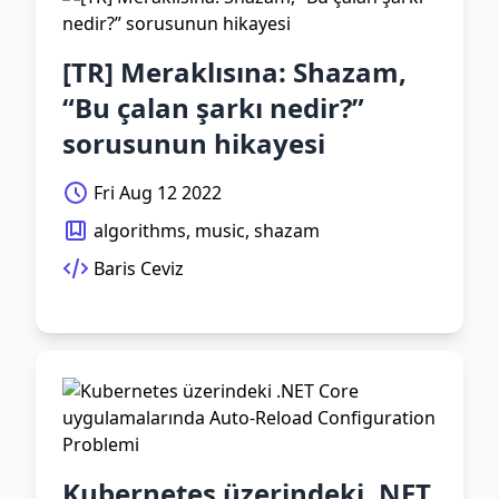
[TR] Meraklısına: Shazam,
“Bu çalan şarkı nedir?”
sorusunun hikayesi
Fri Aug 12 2022
algorithms, music, shazam
Baris Ceviz
Kubernetes üzerindeki .NET