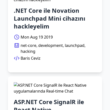
.NET Core ile Novation
Launchpad Mini cihazını
hackleyelim
Mon Aug 19 2019
net-core, development, launchpad,
hacking
Baris Ceviz
ASP.NET Core SignalR ile
React Native