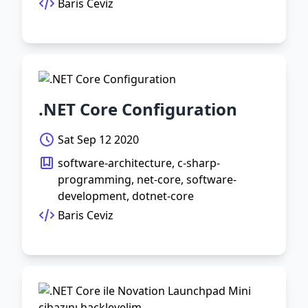
Baris Ceviz
.NET Core Configuration
Sat Sep 12 2020
software-architecture, c-sharp-
programming, net-core, software-
development, dotnet-core
Baris Ceviz