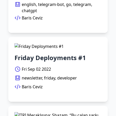
english, telegram-bot, go, telegram,
chatgpt
Baris Ceviz
Friday Deployments #1
Fri Sep 02 2022
newsletter, friday, developer
Baris Ceviz