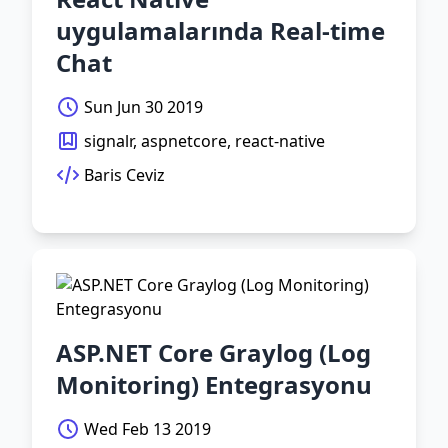
uygulamalarında Real-time
Chat
Sun Jun 30 2019
signalr, aspnetcore, react-native
Baris Ceviz
ASP.NET Core Graylog (Log
Monitoring) Entegrasyonu
Wed Feb 13 2019